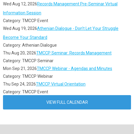
Wed Aug 12, 2026
Records Management Pre-Seminar Virtual
Information Session
Category: TMCCP Event
Wed Aug 19, 2026
Athenian Dialogue - Don’t Let Your Struggle
Become Your Standard
Category: Athenian Dialogue
Thu Aug 20, 2026
TMCCP Seminar: Records Management
Category: TMCCP Seminar
Mon Sep 21, 2026
TMCCP Webinar - Agendas and Minutes
Category: TMCCP Webinar
Thu Sep 24, 2026
TMCCP Virtual Orientation
Category: TMCCP Event
VIEW FULL CALENDAR