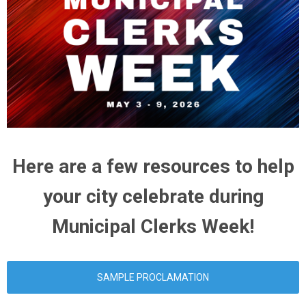
Here are a few resources to help
your city celebrate during
Municipal Clerks Week!
SAMPLE PROCLAMATION