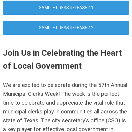
SAMPLE PRESS RELEASE #1
SAMPLE PRESS RELEASE #2
Join Us in Celebrating the Heart
of Local Government
We are excited to celebrate during the 57th Annual
Municipal Clerks Week! The week is the perfect
time to celebrate and appreciate the vital role that
municipal clerks play in communities all across the
state of Texas. The city secretary's office (CSO) is
a key player for effective local government in