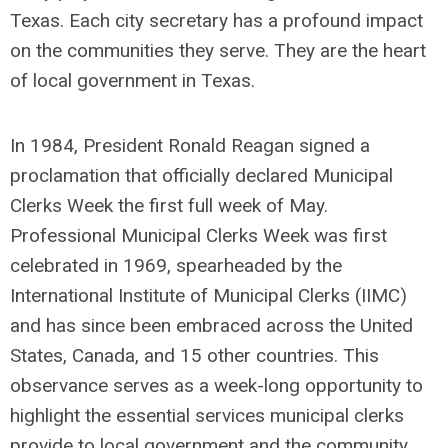
Texas. Each city secretary has a profound impact
on the communities they serve. They are the heart
of local government in Texas.
In 1984, President Ronald Reagan signed a
proclamation that officially declared Municipal
Clerks Week the first full week of May.
Professional Municipal Clerks Week was first
celebrated in 1969, spearheaded by the
International Institute of Municipal Clerks (IIMC)
and has since been embraced across the United
States, Canada, and 15 other countries. This
observance serves as a week-long opportunity to
highlight the essential services municipal clerks
provide to local government and the community.