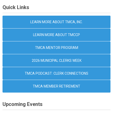
Quick Links
LEARN MORE ABOUT TMCA, INC.
LEARN MORE ABOUT TMCCP
TMCA MENTOR PROGRAM
2026 MUNICIPAL CLERKS WEEK
TMCA PODCAST: CLERK CONNECTIONS
TMCA MEMBER RETIREMENT
Upcoming Events