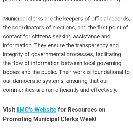
Municipal clerks are the keepers of official records,
the coordinators of elections, and the first point of
contact for citizens seeking assistance and
information. They ensure the transparency and
integrity of governmental processes, facilitating
the flow of information between local governing
bodies and the public. Their work is foundational to
our democratic systems, ensuring that our
communities are run efficiently and effectively.
Visit
IIMC's Website
for Resources on
Promoting Municipal Clerks Week!