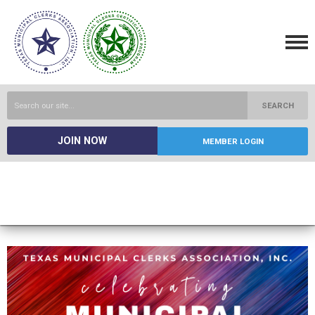
SEARCH
JOIN NOW
MEMBER LOGIN