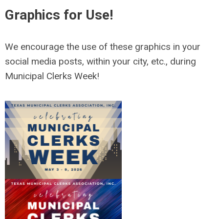
Graphics for Use!
We encourage the use of these graphics in your
social media posts, within your city, etc., during
Municipal Clerks Week!