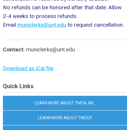
No refunds can be honored after that date. Allow
2-4 weeks to process refunds.
Email
municlerks@unt.edu
to request cancellation.
Contact:
municlerks@unt.edu
Download as iCal file
Quick Links
LEARN MORE ABOUT TMCA, INC.
LEARN MORE ABOUT TMCCP