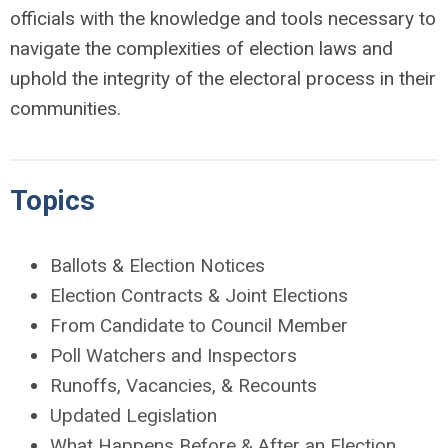
officials with the knowledge and tools necessary to
navigate the complexities of election laws and
uphold the integrity of the electoral process in their
communities.
Topics
Ballots & Election Notices
Election Contracts & Joint Elections
From Candidate to Council Member
Poll Watchers and Inspectors
Runoffs, Vacancies, & Recounts
Updated Legislation
What Happens Before & After an Election