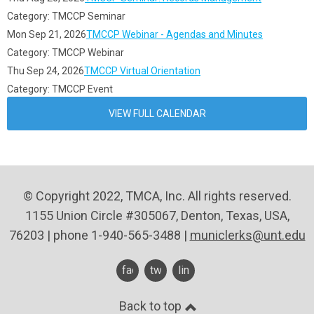
Category: TMCCP Seminar
Mon Sep 21, 2026
TMCCP Webinar - Agendas and Minutes
Category: TMCCP Webinar
Thu Sep 24, 2026
TMCCP Virtual Orientation
Category: TMCCP Event
VIEW FULL CALENDAR
© Copyright 2022, TMCA, Inc. All rights reserved.
1155 Union Circle #305067, Denton, Texas, USA,
76203 | phone 1-940-565-3488 |
municlerks@unt.edu
facebook
twitter
linkedin
Back to top