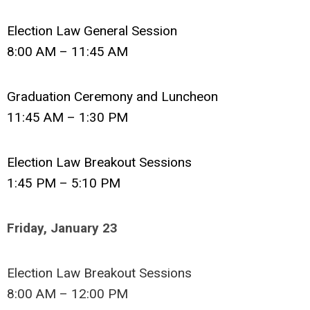
Election Law General Session
8:00 AM – 11:45 AM
Graduation Ceremony and Luncheon
11:45 AM – 1:30 PM
Election Law Breakout Sessions
1:45 PM – 5:10 PM
Friday, January 23
Election Law Breakout Sessions
8:00 AM – 12:00 PM