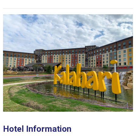
Hotel Information