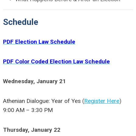
Schedule
PDF Election Law Schedule
PDF Color Coded Election Law Schedule
Wednesday, January 21
Athenian Dialogue: Year of Yes
(
Register Here
)
9:00 AM – 3:30 PM
Thursday, January 22