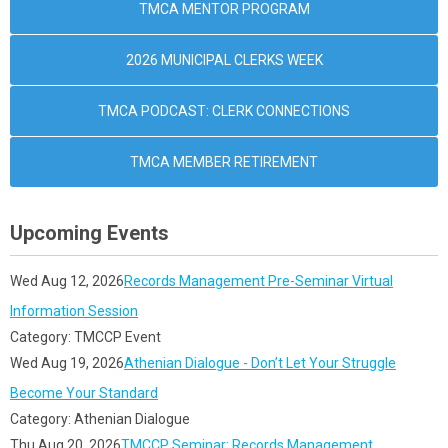
TMCA MENTOR PROGRAM
2026 MUNICIPAL CLERKS WEEK
TMCA PODCAST: CLERK CONNECTIONS
TMCA MEMBER RETIREMENT
Upcoming Events
Wed Aug 12, 2026
Records Management Pre-Seminar Virtual
Information Session
Category: TMCCP Event
Wed Aug 19, 2026
Athenian Dialogue - Don’t Let Your Struggle
Become Your Standard
Category: Athenian Dialogue
Thu Aug 20, 2026
TMCCP Seminar: Records Management