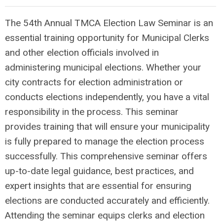
The 54th Annual TMCA Election Law Seminar is an
essential training opportunity for Municipal Clerks
and other election officials involved in
administering municipal elections. Whether your
city contracts for election administration or
conducts elections independently, you have a vital
responsibility in the process. This seminar
provides training that will ensure your municipality
is fully prepared to manage the election process
successfully. This comprehensive seminar offers
up-to-date legal guidance, best practices, and
expert insights that are essential for ensuring
elections are conducted accurately and efficiently.
Attending the seminar equips clerks and election