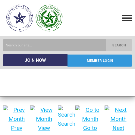
SEARCH
JOIN NOW
MEMBER LOGIN
Search
Prev
View
Go to
Next