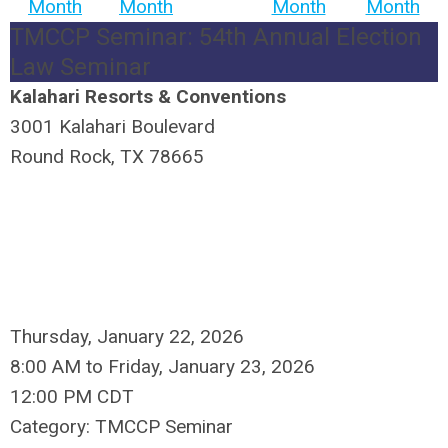
Month
Month
Month
Month
TMCCP Seminar: 54th Annual Election
Law Seminar
Kalahari Resorts & Conventions
3001 Kalahari Boulevard
Round Rock, TX 78665
Thursday, January 22, 2026
8:00 AM
to
Friday, January 23, 2026
12:00 PM CDT
Category: TMCCP Seminar