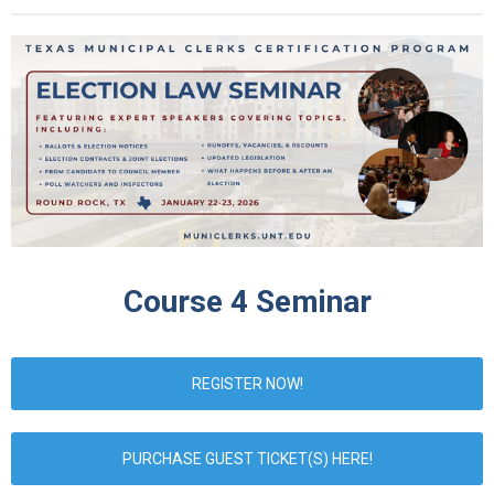
Course 4 Seminar
REGISTER NOW!
PURCHASE GUEST TICKET(S) HERE!