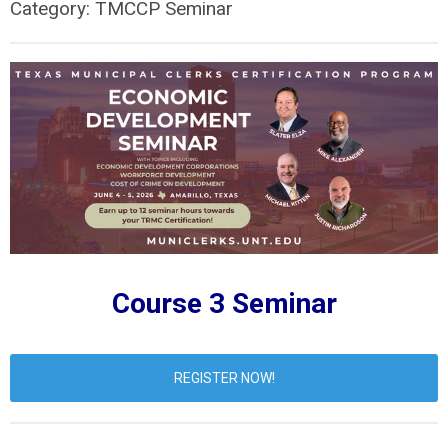
Category: TMCCP Seminar
Course 3 Seminar
REGISTER NOW!