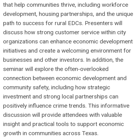
that help communities thrive, including workforce
development, housing partnerships, and the unique
path to success for rural EDCs. Presenters will
discuss how strong customer service within city
organizations can enhance economic development
initiatives and create a welcoming environment for
businesses and other investors. In addition, the
seminar will explore the often-overlooked
connection between economic development and
community safety, including how strategic
investment and strong local partnerships can
positively influence crime trends. This informative
discussion will provide attendees with valuable
insight and practical tools to support economic
growth in communities across Texas.