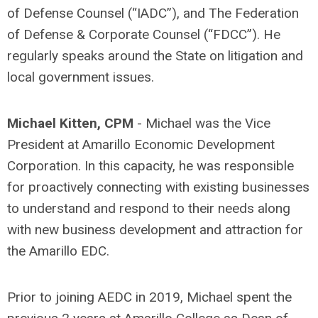
of Defense Counsel (“IADC”), and The Federation
of Defense & Corporate Counsel (“FDCC”). He
regularly speaks around the State on litigation and
local government issues.
Michael Kitten, CPM
- Michael was the Vice
President at Amarillo Economic Development
Corporation. In this capacity, he was responsible
for proactively connecting with existing businesses
to understand and respond to their needs along
with new business development and attraction for
the Amarillo EDC.
Prior to joining AEDC in 2019, Michael spent the