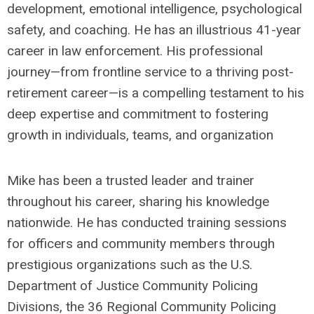
development, emotional intelligence, psychological
safety, and coaching. He has an illustrious 41-year
career in law enforcement. His professional
journey—from frontline service to a thriving post-
retirement career—is a compelling testament to his
deep expertise and commitment to fostering
growth in individuals, teams, and organization
Mike has been a trusted leader and trainer
throughout his career, sharing his knowledge
nationwide. He has conducted training sessions
for officers and community members through
prestigious organizations such as the U.S.
Department of Justice Community Policing
Divisions, the 36 Regional Community Policing