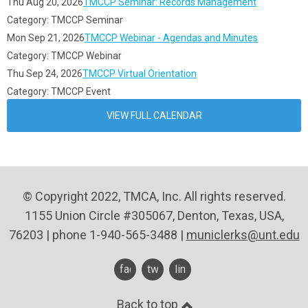
Thu Aug 20, 2026
TMCCP Seminar: Records Management
Category: TMCCP Seminar
Mon Sep 21, 2026
TMCCP Webinar - Agendas and Minutes
Category: TMCCP Webinar
Thu Sep 24, 2026
TMCCP Virtual Orientation
Category: TMCCP Event
VIEW FULL CALENDAR
© Copyright 2022, TMCA, Inc. All rights reserved.
1155 Union Circle #305067, Denton, Texas, USA,
76203 | phone 1-940-565-3488 |
municlerks@unt.edu
facebook
twitter
linkedin
Back to top