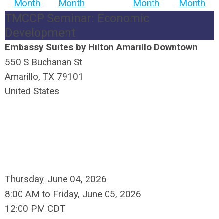
Month
Month
Month
Month
TMCCP Seminar: Economic
Development
Embassy Suites by Hilton Amarillo Downtown
550 S Buchanan St
Amarillo, TX 79101
United States
Thursday, June 04, 2026
8:00 AM
to
Friday, June 05, 2026
12:00 PM CDT