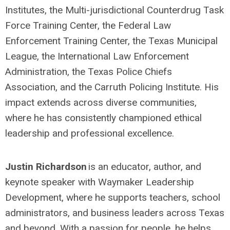
Institutes, the Multi-jurisdictional Counterdrug Task
Force Training Center, the Federal Law
Enforcement Training Center, the Texas Municipal
League, the International Law Enforcement
Administration, the Texas Police Chiefs
Association, and the Carruth Policing Institute. His
impact extends across diverse communities,
where he has consistently championed ethical
leadership and professional excellence.
Justin Richardson
is an educator, author, and
keynote speaker with Waymaker Leadership
Development, where he supports teachers, school
administrators, and business leaders across Texas
and beyond. With a passion for people, he helps