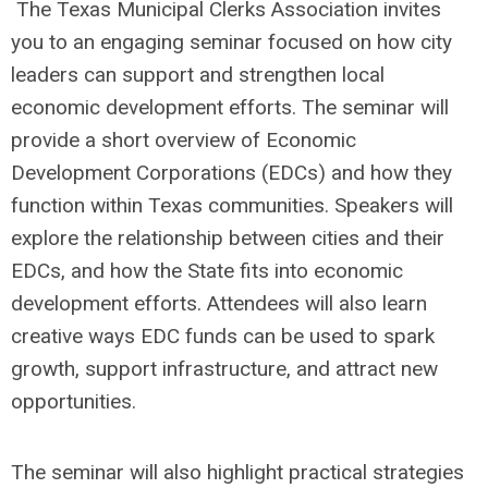
The Texas Municipal Clerks Association invites
you to an engaging seminar focused on how city
leaders can support and strengthen local
economic development efforts. The seminar will
provide a short overview of Economic
Development Corporations (EDCs) and how they
function within Texas communities. Speakers will
explore the relationship between cities and their
EDCs, and how the State fits into economic
development efforts. Attendees will also learn
creative ways EDC funds can be used to spark
growth, support infrastructure, and attract new
opportunities.
The seminar will also highlight practical strategies