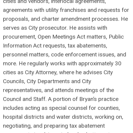
cities and vendors, interlocal agreements,
agreements with utility franchises and requests for
proposals, and charter amendment processes. He
serves as City prosecutor. He assists with
procurement, Open Meetings Act matters, Public
Information Act requests, tax abatements,
personnel matters, code enforcement issues, and
more. He regularly works with approximately 30
cities as City Attorney, where he advises City
Councils, City Departments and City
representatives, and attends meetings of the
Council and Staff. A portion of Bryan’s practice
includes acting as special counsel for counties,
hospital districts and water districts, working on,
negotiating, and preparing tax abatement