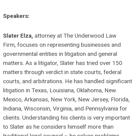
Speakers:
Slater Elza,
attorney at The Underwood Law
Firm, focuses on representing businesses and
governmental entities in litigation and general
matters. As a litigator, Slater has tried over 150
matters through verdict in state courts, federal
courts, and arbitrations. He has handled significant
litigation in Texas, Louisiana, Oklahoma, New
Mexico, Arkansas, New York, New Jersey, Florida,
Indiana, Wisconsin, Virginia, and Pennsylvania for
clients. Understanding his clients is very important
to Slater as he considers himself more than
traditional legal counsel – he solves problems.