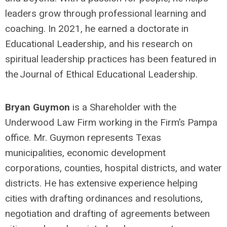
leaders grow through professional learning and
coaching. In 2021, he earned a doctorate in
Educational Leadership, and his research on
spiritual leadership practices has been featured in
the Journal of Ethical Educational Leadership.
Bryan Guymon
is a Shareholder with the
Underwood Law Firm working in the Firm’s Pampa
office. Mr. Guymon represents Texas
municipalities, economic development
corporations, counties, hospital districts, and water
districts. He has extensive experience helping
cities with drafting ordinances and resolutions,
negotiation and drafting of agreements between