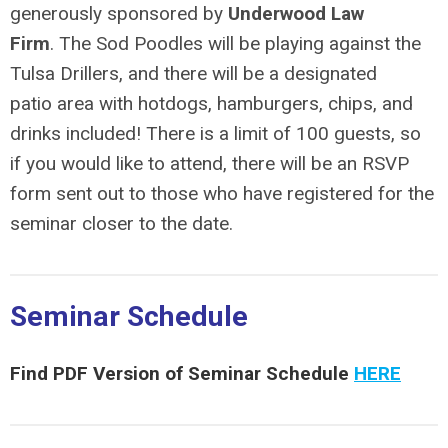
generously sponsored by
Underwood Law
Firm
. The Sod Poodles will be playing against the
Tulsa Drillers, and there will be a designated
patio area with hotdogs, hamburgers, chips, and
drinks included! There is a limit of 100 guests, so
if you would like to attend, there will be an RSVP
form sent out to
those who have registered for the
seminar closer to the date.
Seminar Schedule
Find PDF Version of Seminar Schedule
HERE