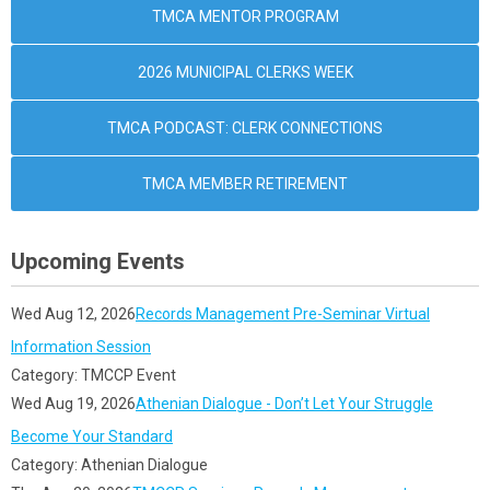
TMCA MENTOR PROGRAM
2026 MUNICIPAL CLERKS WEEK
TMCA PODCAST: CLERK CONNECTIONS
TMCA MEMBER RETIREMENT
Upcoming Events
Wed Aug 12, 2026
Records Management Pre-Seminar Virtual
Information Session
Category: TMCCP Event
Wed Aug 19, 2026
Athenian Dialogue - Don’t Let Your Struggle
Become Your Standard
Category: Athenian Dialogue