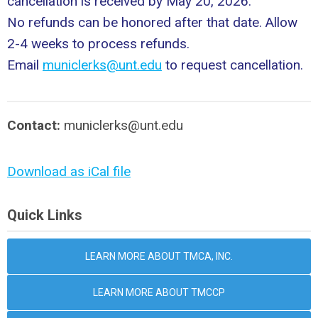
cancellation is received by May 20, 2026.
No refunds can be honored after that date. Allow
2-4 weeks to process refunds.
Email
municlerks@unt.edu
to request cancellation.
Contact:
municlerks@unt.edu
Download as iCal file
Quick Links
LEARN MORE ABOUT TMCA, INC.
LEARN MORE ABOUT TMCCP