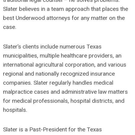
Slater believes in a team approach that places the
best Underwood attorneys for any matter on the
case.
Slater’s clients include numerous Texas
municipalities, multiple healthcare providers, an
international agricultural corporation, and various
regional and nationally recognized insurance
companies. Slater regularly handles medical
malpractice cases and administrative law matters
for medical professionals, hospital districts, and
hospitals.
Slater is a Past-President for the Texas