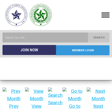
SEARCH
JOIN NOW
MEMBER LOGIN
Search
Prev
View
Go to
Next