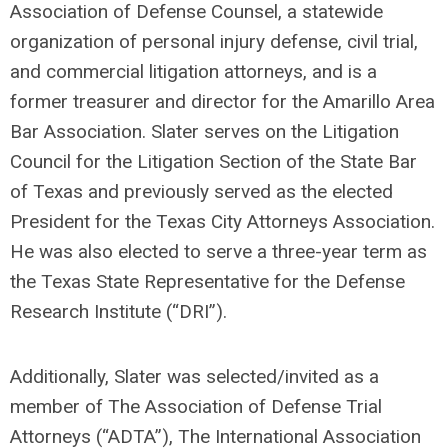
Association of Defense Counsel, a statewide
organization of personal injury defense, civil trial,
and commercial litigation attorneys, and is a
former treasurer and director for the Amarillo Area
Bar Association. Slater serves on the Litigation
Council for the Litigation Section of the State Bar
of Texas and previously served as the elected
President for the Texas City Attorneys Association.
He was also elected to serve a three-year term as
the Texas State Representative for the Defense
Research Institute (“DRI”).
Additionally, Slater was selected/invited as a
member of The Association of Defense Trial
Attorneys (“ADTA”), The International Association