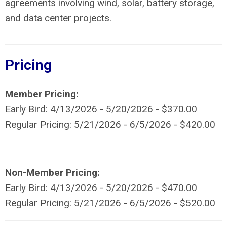
agreements involving wind, solar, battery storage,
and data center projects.
Pricing
Member Pricing:
Early Bird: 4/13/2026 - 5/20/2026 - $370.00
Regular Pricing: 5/21/2026 - 6/5/2026 - $420.00
Non-Member Pricing:
Early Bird: 4/13/2026 - 5/20/2026 - $470.00
Regular Pricing: 5/21/2026 - 6/5/2026 - $520.00