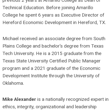
previous 2 years at Amarillo College as Dean of
Technical Education. Before joining Amarillo
College he spent 6 years as Executive Director of
Hereford Economic Development in Hereford, TX.
Michael received an associate degree from South
Plains College and bachelor’s degree from Texas
Tech University. He is a 2015 graduate from the
Texas State University Certified Public Manager
program and a 2021 graduate of the Economic
Development Institute through the University of
Oklahoma.
Mike Alexander
is a nationally recognized expert in
ethics, integrity, organizational and leadership