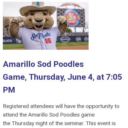
Amarillo Sod Poodles
Game,
Thursday, June 4, at 7:05
PM
Registered attendees will have the opportunity to
attend the Amarillo Sod Poodles game
the
Thursday night of the seminar. This event is