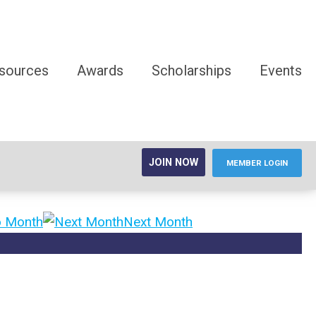
sources
Awards
Scholarships
Events
JOIN NOW
MEMBER LOGIN
o Month
Next Month