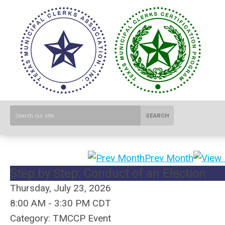
SEARCH
Prev Month
Step by Step: Conduct of an Election
Thursday, July 23, 2026
8:00 AM
-
3:30 PM CDT
Category: TMCCP Event