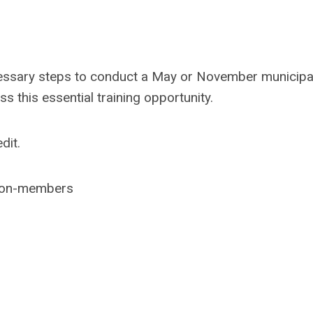
ecessary steps to conduct a May or November municipa
ss this essential training opportunity.
dit.
non-members