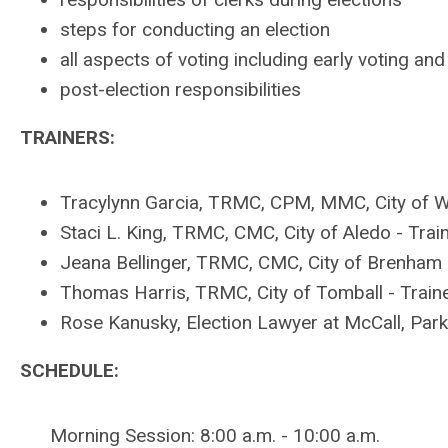
steps for conducting an election
all aspects of voting including early voting an
post-election responsibilities
TRAINERS:
Tracylynn Garcia, TRMC, CPM, MMC, City of We
Staci L. King, TRMC, CMC, City of Aledo -
Trai
Jeana Bellinger, TRMC, CMC, City of Brenham
Thomas Harris, TRMC, City of Tomball - Train
Rose Kanusky, Election Lawyer at McCall, Par
SCHEDULE:
Morning Session: 8:00 a.m. - 10:00 a.m.