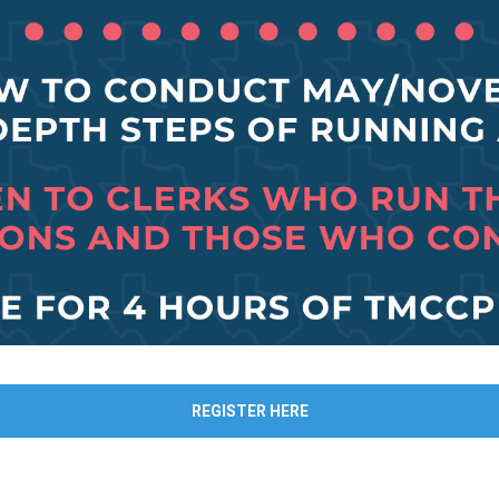
REGISTER HERE