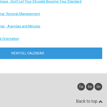
logue - Don’t Let Your Struggle Become Your Standard
ar: Records Management
ar - Agendas and Minutes
l Orientation
VIEW FULL CALENDAR
facebook
twitter
linked
Back to top