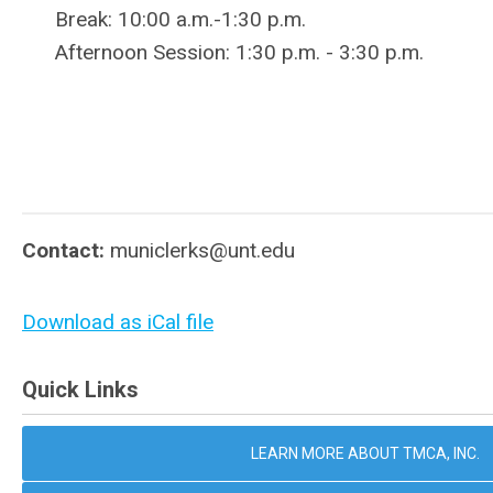
Break: 10:00 a.m.-1:30 p.m.
Afternoon Session: 1:30 p.m. - 3:30 p.m.
Contact:
municlerks@unt.edu
Download as iCal file
Quick Links
LEARN MORE ABOUT TMCA, INC.