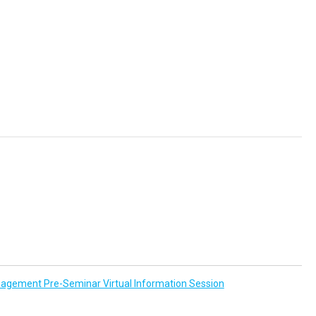
agement Pre-Seminar Virtual Information Session