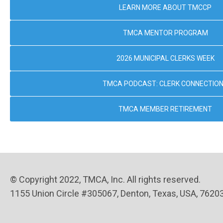
LEARN MORE ABOUT TMCCP
TMCA MENTOR PROGRAM
2026 MUNICIPAL CLERKS WEEK
TMCA PODCAST: CLERK CONNECTIO
TMCA MEMBER RETIREMENT
© Copyright 2022, TMCA, Inc. All rights reserved.
1155 Union Circle #305067, Denton, Texas, USA, 7620