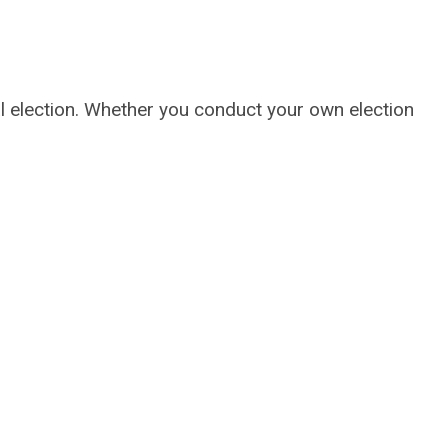
l election. Whether you conduct your own election