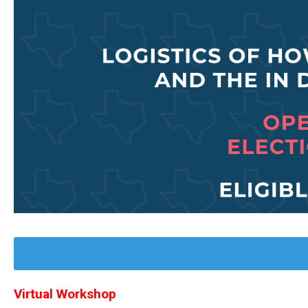
Virtual Workshop