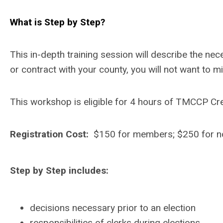
What is Step by Step?
This in-depth training session will describe the n
or contract with your county, you will not want to mi
This workshop is eligible for 4 hours of TMCCP Cre
Registration Cost:
$150 for members; $250 for 
Step by Step includes:
decisions necessary prior to an election
responsibilities of clerks during elections