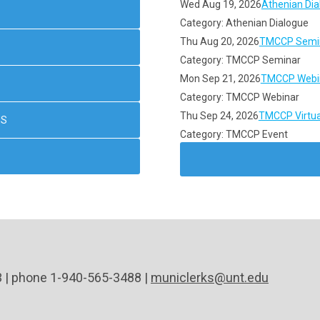
Wed Aug 19, 2026
Athenian Dia
Category: Athenian Dialogue
Thu Aug 20, 2026
TMCCP Semin
Category: TMCCP Seminar
Mon Sep 21, 2026
TMCCP Webin
Category: TMCCP Webinar
Thu Sep 24, 2026
TMCCP Virtua
NS
Category: TMCCP Event
3 | phone 1-940-565-3488 |
municlerks@unt.edu