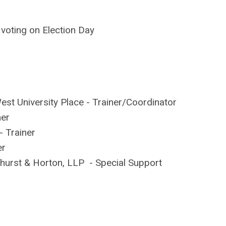
d voting on Election Day
st University Place -
Trainer
/Coordinator
ner
 -
Trainer
er
khurst & Horton, LLP - Special Support