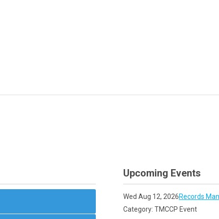
Upcoming Events
Wed Aug 12, 2026
Records Man
Category: TMCCP Event