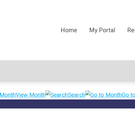
Home
My Portal
Re
View Month
Search
Go t