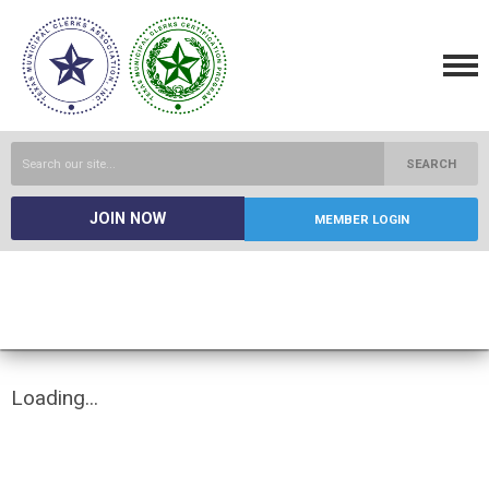
SEARCH
JOIN NOW
MEMBER LOGIN
Loading...