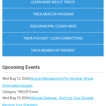
LEARN MORE ABOUT TMCCP
TMCA MENTOR PROGRAM
2026 MUNICIPAL CLERKS WEEK
TMCA PODCAST: CLERK CONNECTIONS
TMCA MEMBER RETIREMENT
Upcoming Events
Wed Aug 12, 2026
Records Management Pre-Seminar Virtual
Information Session
Category: TMCCP Event
Wed Aug 19, 2026
Athenian Dialogue - Don’t Let Your Struggle
Become Your Standard