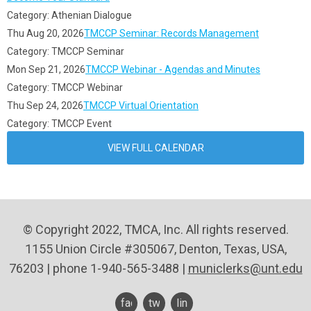
Category: Athenian Dialogue
Thu Aug 20, 2026
TMCCP Seminar: Records Management
Category: TMCCP Seminar
Mon Sep 21, 2026
TMCCP Webinar - Agendas and Minutes
Category: TMCCP Webinar
Thu Sep 24, 2026
TMCCP Virtual Orientation
Category: TMCCP Event
VIEW FULL CALENDAR
© Copyright 2022, TMCA, Inc. All rights reserved.
1155 Union Circle #305067, Denton, Texas, USA,
76203 | phone 1-940-565-3488 |
municlerks@unt.edu
facebook
twitter
linkedin