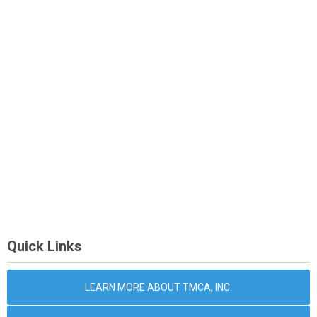
Quick Links
LEARN MORE ABOUT TMCA, INC.