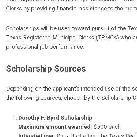
Clerks by providing financial assistance to the mem
Scholarships will be used toward pursuit of the Texa
Texas Registered Municipal Clerks (TRMCs) who are 
professional job performance.
Scholarship Sources
Depending on the applicant’s intended use of the 
the following sources, chosen by the Scholarship 
Dorothy F. Byrd Scholarship
Maximum amount awarded:
$500 each
Intended use:
Pursuit of either the Texas Regi