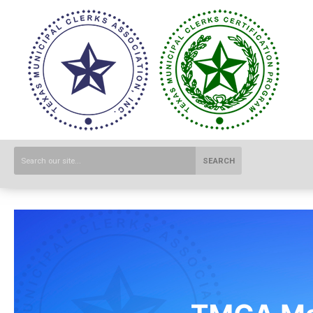
SEARCH