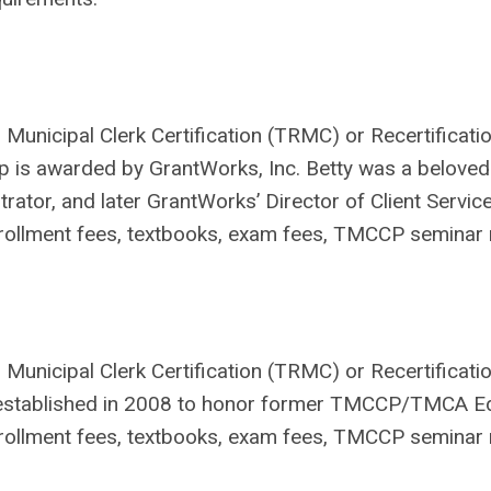
Municipal Clerk Certification (TRMC) or Recertificatio
p is awarded by GrantWorks, Inc. Betty was a beloved 
trator, and later GrantWorks’ Director of Client Service
ollment fees, textbooks, exam fees, TMCCP seminar r
 Municipal Clerk Certification (TRMC) or Recertificatio
established in 2008 to honor former TMCCP/TMCA Edu
ollment fees, textbooks, exam fees, TMCCP seminar r