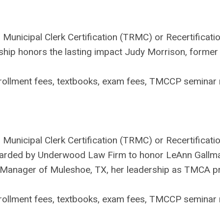
 Municipal Clerk Certification (TRMC) or Recertificati
p honors the lasting impact Judy Morrison, former Ci
ollment fees, textbooks, exam fees, TMCCP seminar r
Municipal Clerk Certification (TRMC) or Recertificatio
arded by Underwood Law Firm to honor LeAnn Gallman'
ty Manager of Muleshoe, TX, her leadership as TMCA p
ollment fees, textbooks, exam fees, TMCCP seminar r