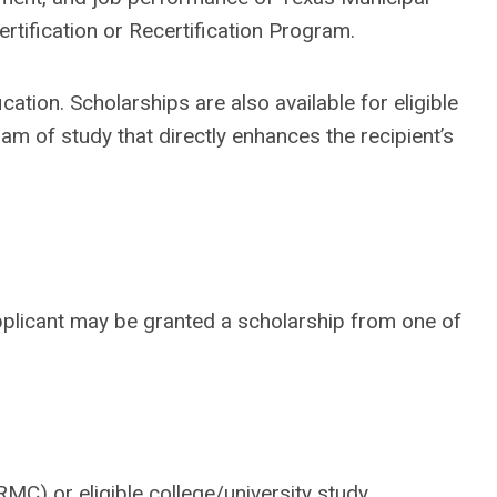
rtification or Recertification Program.
ation. Scholarships are also available for eligible
m of study that directly enhances the recipient’s
plicant may be granted a scholarship from one of
RMC) or eligible college/university study.