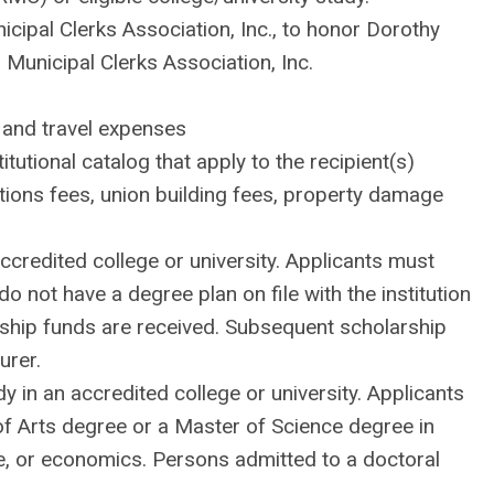
ipal Clerks Association, Inc., to honor Dorothy
Municipal Clerks Association, Inc.
 and travel expenses
tutional catalog that apply to the recipient(s)
cations fees, union building fees, property damage
ccredited college or university. Applicants must
not have a degree plan on file with the institution
rship funds are received. Subsequent scholarship
urer.
in an accredited college or university. Applicants
of Arts degree or a Master of Science degree in
e, or economics. Persons admitted to a doctoral