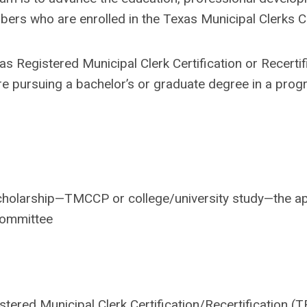
bers who are enrolled in the Texas Municipal Clerks Ce
s Registered Municipal Clerk Certification or Recertific
pursuing a bachelor’s or graduate degree in a progra
scholarship—TMCCP or college/university study—the ap
Committee
stered Municipal Clerk Certification/Recertification (T