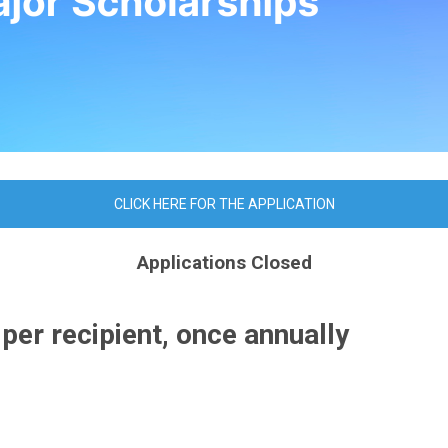
CLICK HERE FOR THE APPLICATION
Applications Closed
r recipient, once annually