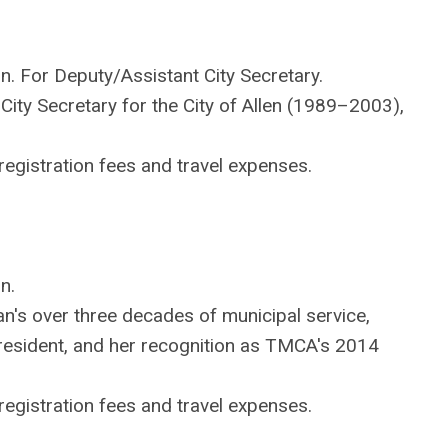
on. For Deputy/Assistant City Secretary.
ty Secretary for the City of Allen (1989–2003),
egistration fees and travel expenses.
n.
s over three decades of municipal service,
resident, and her recognition as TMCA's 2014
egistration fees and travel expenses.