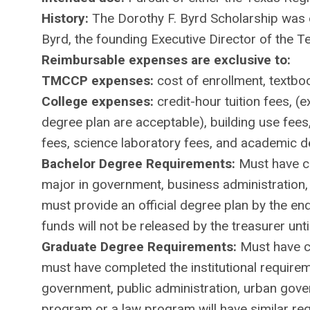
History:
The Dorothy F. Byrd Scholarship was 
Byrd, the founding Executive Director of the T
Reimbursable expenses are exclusive to:
TMCCP expenses:
cost of enrollment, textbo
College expenses:
credit-hour tuition fees, (
degree plan are acceptable), building use fees,
fees, science laboratory fees, and academic 
Bachelor Degree Requirements:
Must have co
major in government, business administration, 
must provide an official degree plan by the e
funds will not be released by the treasurer unti
Graduate Degree Requirements:
Must have c
must have completed the institutional require
government, public administration, urban gov
program or a law program will have similar re