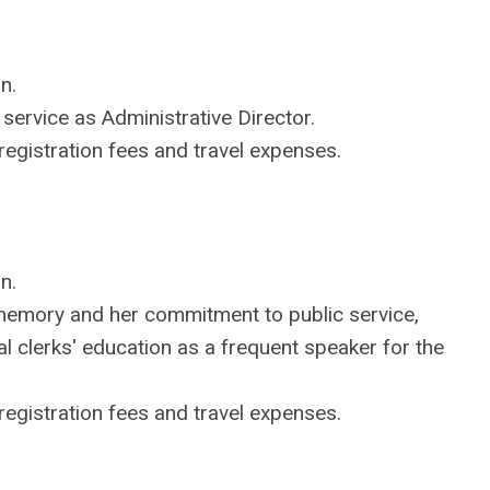
n.
service as Administrative Director.
egistration fees and travel expenses.
n.
emory and her commitment to public service,
al clerks' education as a frequent speaker for the
egistration fees and travel expenses.