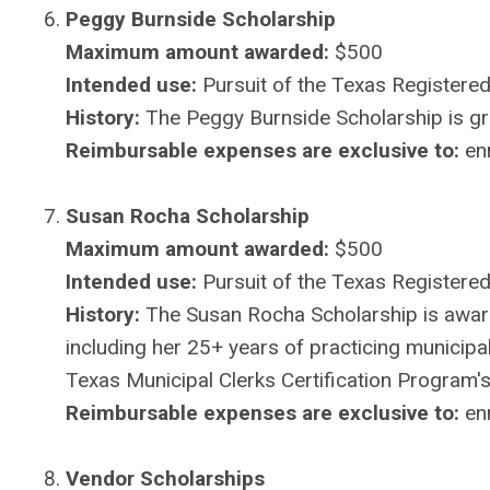
Peggy Burnside Scholarship
Maximum amount awarded:
$500
Intended use:
Pursuit of the Texas Registered 
History:
The Peggy Burnside Scholarship is gran
Reimbursable expenses are exclusive to:
enr
Susan Rocha Scholarship
Maximum amount awarded:
$500
Intended use:
Pursuit of the Texas Registered
History:
The Susan Rocha Scholarship is awar
including her 25+ years of practicing municipal
Texas Municipal Clerks Certification Program's
Reimbursable expenses are exclusive to:
enr
Vendor Scholarships