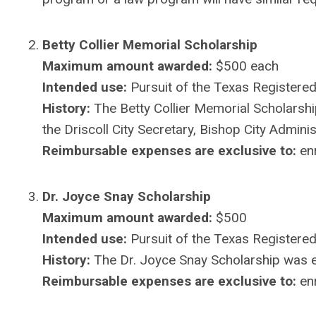
Betty Collier Memorial Scholarship
Maximum amount awarded:
$500 each
Intended use:
Pursuit of the Texas Registered 
History:
The Betty Collier Memorial Scholarshi
the Driscoll City Secretary, Bishop City Adminis
Reimbursable expenses are exclusive to:
enr
Dr. Joyce Snay Scholarship
Maximum amount awarded:
$500
Intended use:
Pursuit of the Texas Registered
History:
The Dr. Joyce Snay Scholarship was 
Reimbursable expenses are exclusive to:
enr