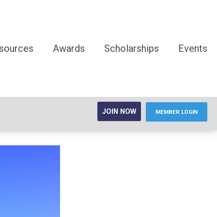
sources
Awards
Scholarships
Events
JOIN NOW
MEMBER LOGIN