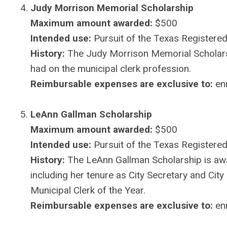
Judy Morrison Memorial Scholarship
Maximum amount awarded:
$500
Intended use:
Pursuit of the Texas Registered
History:
The Judy Morrison Memorial Scholarshi
had on the municipal clerk profession.
Reimbursable expenses are exclusive to:
enr
LeAnn Gallman Scholarship
Maximum amount awarded:
$500
Intended use:
Pursuit of the Texas Registered 
History:
The LeAnn Gallman Scholarship is aw
including her tenure as City Secretary and Ci
Municipal Clerk of the Year.
Reimbursable expenses are exclusive to:
enr