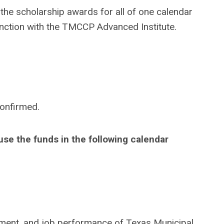
e the scholarship awards for all of one calendar
unction with the TMCCP Advanced Institute.
confirmed.
se the funds in the following calendar
ment, and job performance of Texas Municipal