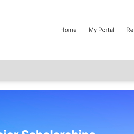
Home
My Portal
Re