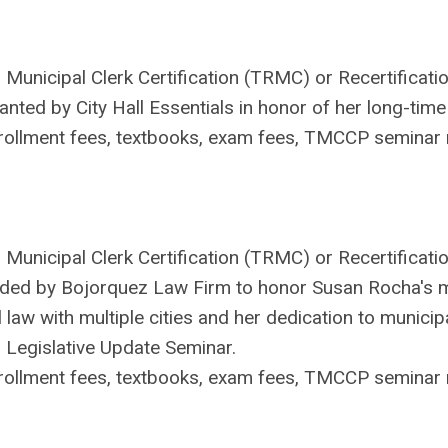
Municipal Clerk Certification (TRMC) or Recertificatio
ted by City Hall Essentials in honor of her long-time 
ollment fees, textbooks, exam fees, TMCCP seminar r
 Municipal Clerk Certification (TRMC) or Recertificatio
ded by Bojorquez Law Firm to honor Susan Rocha's m
 law with multiple cities and her dedication to municip
 Legislative Update Seminar.
ollment fees, textbooks, exam fees, TMCCP seminar r