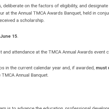
, deliberate on the factors of eligibility, and designat
ccur at the Annual TMCA Awards Banquet, held in conj
received a scholarship.
June 15
.
gust and attendance at the TMCA Annual Awards event 
in the current calendar year and, if awarded,
must u
e TMCA Annual Banquet.
m is to advance the education, professional develop