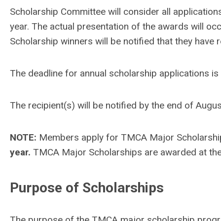
Scholarship Committee will consider all applications
year. The actual presentation of the awards will o
Scholarship winners will be notified that they have 
The deadline for annual scholarship applications is
The recipient(s) will be notified by the end of Au
NOTE:
Members apply for TMCA Major Scholarships 
year.
TMCA Major Scholarships are awarded at th
Purpose of Scholarships
The purpose of the TMCA major scholarship progra