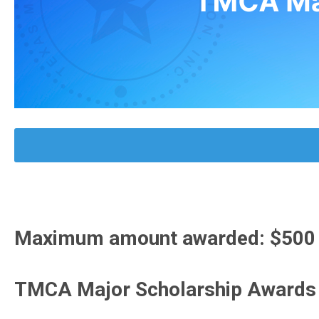
Maximum amount awarded: $500 pe
TMCA Major Scholarship Awards