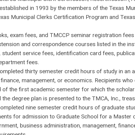
established in 1993 by the members of the Texas Munic
exas Municipal Clerks Certification Program and Texas 
oks, exam fees, and TMCCP seminar registration fees
extension and correspondence courses listed in the insti
 student service fees, identification card fees, publi
department fees.
mpleted thirty semester credit hours of study in an a
finance, management, or economics. Recipients who do 
nd of the first academic semester for which the schola
l the degree plan is presented to the TMCA, Inc., treas
ompleted nine semester credit hours of graduate study 
ments for admission to Graduate School for a Master 
ernment, business administration, management, financ
quirements.