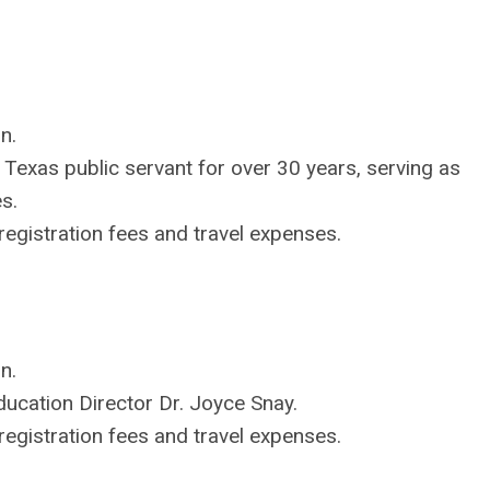
n.
Texas public servant for over 30 years, serving as
s.
egistration fees and travel expenses.
n.
cation Director Dr. Joyce Snay.
egistration fees and travel expenses.