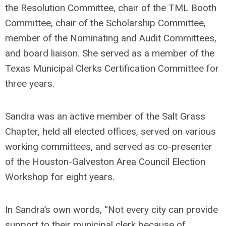
the Resolution Committee, chair of the TML Booth
Committee, chair of the Scholarship Committee,
member of the Nominating and Audit Committees,
and board liaison. She served as a member of the
Texas Municipal Clerks Certification Committee for
three years.
Sandra was an active member of the Salt Grass
Chapter, held all elected offices, served on various
working committees, and served as co-presenter
of the Houston-Galveston Area Council Election
Workshop for eight years.
In Sandra’s own words, “Not every city can provide
support to their municipal clerk because of