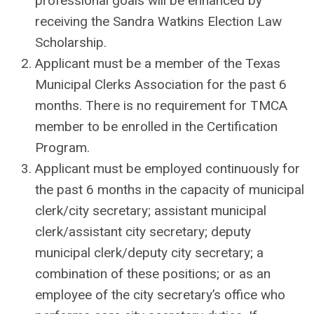
professional goals will be enhanced by
receiving the Sandra Watkins Election Law
Scholarship.
Applicant must be a member of the Texas
Municipal Clerks Association for the past 6
months. There is no requirement for TMCA
member to be enrolled in the Certification
Program.
Applicant must be employed continuously for
the past 6 months in the capacity of municipal
clerk/city secretary; assistant municipal
clerk/assistant city secretary; deputy
municipal clerk/deputy city secretary; a
combination of these positions; or as an
employee of the city secretary’s office who