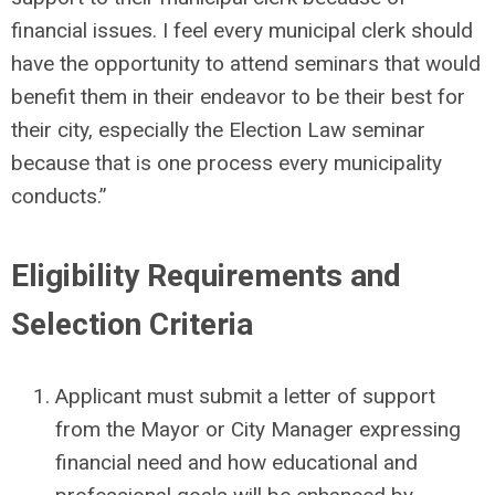
financial issues. I feel every municipal clerk should
have the opportunity to attend seminars that would
benefit them in their endeavor to be their best for
their city, especially the Election Law seminar
because that is one process every municipality
conducts.”
Eligibility Requirements and
Selection Criteria
Applicant must submit a letter of support
from the Mayor or City Manager expressing
financial need and how educational and