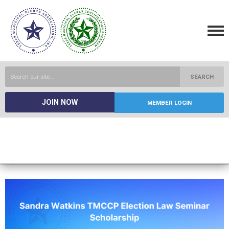
SEARCH
JOIN NOW
MEMBER LOGIN