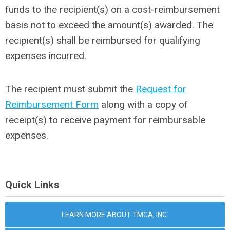
funds to the recipient(s) on a cost-reimbursement
basis not to exceed the amount(s) awarded. The
recipient(s) shall be reimbursed for qualifying
expenses incurred.
The recipient must submit the
Request for
Reimbursement Form
along with a copy of
receipt(s) to receive payment for reimbursable
expenses.
Quick Links
LEARN MORE ABOUT TMCA, INC.