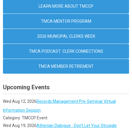
LEARN MORE ABOUT TMCCP
TMCA MENTOR PROGRAM
2026 MUNICIPAL CLERKS WEEK
TMCA PODCAST: CLERK CONNECTIONS
TMCA MEMBER RETIREMENT
Upcoming Events
Wed Aug 12, 2026
Records Management Pre-Seminar Virtual
Information Session
Category: TMCCP Event
Wed Aug 19, 2026
Athenian Dialogue - Don’t Let Your Struggle