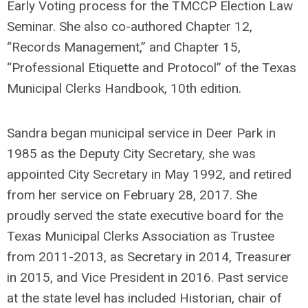
Early Voting process for the TMCCP Election Law
Seminar. She also co-authored Chapter 12,
“Records Management,” and Chapter 15,
“Professional Etiquette and Protocol” of the Texas
Municipal Clerks Handbook, 10th edition.
Sandra began municipal service in Deer Park in
1985 as the Deputy City Secretary, she was
appointed City Secretary in May 1992, and retired
from her service on February 28, 2017. She
proudly served the state executive board for the
Texas Municipal Clerks Association as Trustee
from 2011-2013, as Secretary in 2014, Treasurer
in 2015, and Vice President in 2016. Past service
at the state level has included Historian, chair of