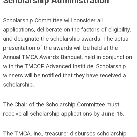
Scholarship Administration
Scholarship Committee will consider all
applications, deliberate on the factors of eligibility,
and designate the scholarship awards. The actual
presentation of the awards will be held at the
Annual TMCA Awards Banquet, held in conjunction
with the TMCCP Advanced Institute. Scholarship
winners will be notified that they have received a
scholarship.
The Chair of the Scholarship Committee must
receive all scholarship applications by
June 15.
The TMCA, Inc., treasurer disburses scholarship