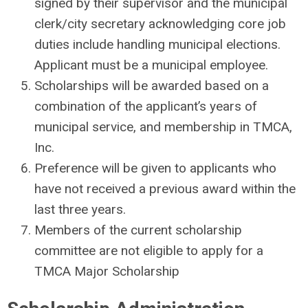
signed by their supervisor and the municipal
clerk/city secretary acknowledging core job
duties include handling municipal elections.
Applicant must be a municipal employee.
Scholarships will be awarded based on a
combination of the applicant’s years of
municipal service, and membership in TMCA,
Inc.
Preference will be given to applicants who
have not received a previous award within the
last three years.
Members of the current scholarship
committee are not eligible to apply for a
TMCA Major Scholarship