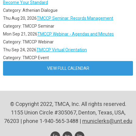
Become Your Standard
Category: Athenian Dialogue
Thu Aug 20, 2026
TMCCP Seminar: Records Management
Category: TMCCP Seminar
Mon Sep 21, 2026
TMCCP Webinar - Agendas and Minutes
Category: TMCCP Webinar
Thu Sep 24, 2026
TMCCP Virtual Orientation
Category: TMCCP Event
VIEW FULL CALENDAR
© Copyright 2022, TMCA, Inc. All rights reserved.
1155 Union Circle #305067, Denton, Texas, USA,
76203 | phone 1-940-565-3488 |
municlerks@unt.edu