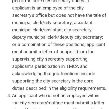
performs core city secretary duties. If
applicant is an employee of the city
secretary’s office but does not have the title of
municipal clerk/city secretary; assistant
municipal clerk/assistant city secretary;
deputy municipal clerk/deputy city secretary;
or a combination of these positions, applicant
must submit a letter of support from the
supervising city secretary supporting
applicant’s participation in TMCA and
acknowledging that job functions include
supporting the city secretary in the core
duties described in the eligibility requirements.
An applicant who is not an employee within
the city secretary’s office must submit a letter