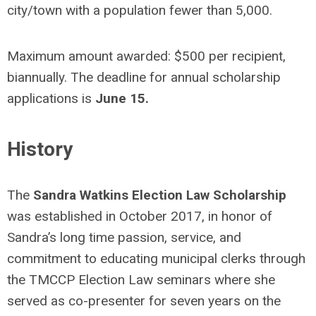
city/town with a population fewer than 5,000.
Maximum amount awarded: $500 per recipient,
biannually. The deadline for annual scholarship
applications is
June 15.
History
The
Sandra Watkins Election Law Scholarship
was established in October 2017, in honor of
Sandra’s long time passion, service, and
commitment to educating municipal clerks through
the TMCCP Election Law seminars where she
served as co-presenter for seven years on the