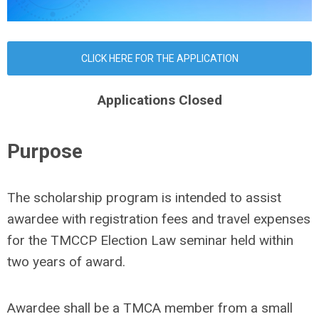
CLICK HERE FOR THE APPLICATION
Applications Closed
Purpose
The scholarship program is intended to assist
awardee with registration fees and travel expenses
for the TMCCP Election Law seminar held within
two years of award.
Awardee shall be a TMCA member from a small