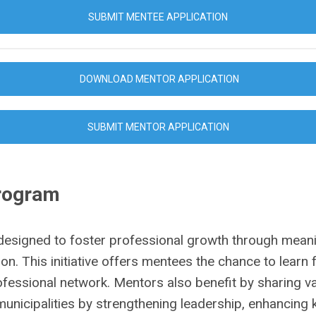
SUBMIT MENTEE APPLICATION
DOWNLOAD MENTOR APPLICATION
SUBMIT MENTOR APPLICATION
Program
designed to foster professional growth through mean
on. This initiative offers mentees the chance to lear
professional network. Mentors also benefit by sharing v
nicipalities by strengthening leadership, enhancing k