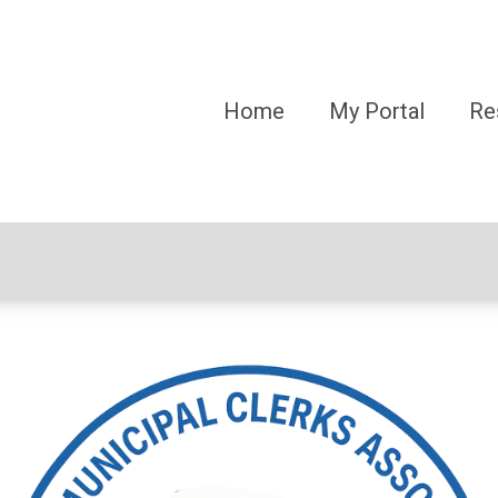
Home
My Portal
Re