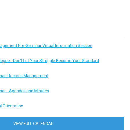
agement Pre-Seminar Virtual Information Session
logue - Don’t Let Your Struggle Become Your Standard
ar: Records Management
ar - Agendas and Minutes
l Orientation
VIEW FULL CALENDAR