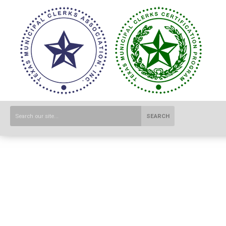
SEARCH