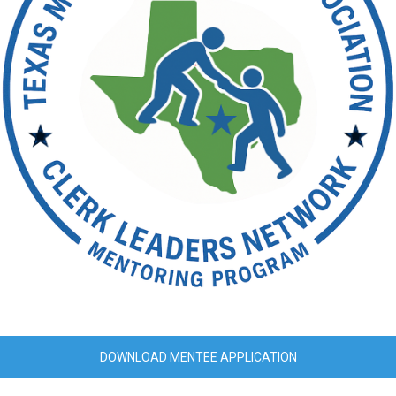
DOWNLOAD MENTEE APPLICATION