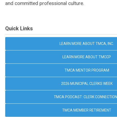
and committed professional culture.
Quick Links
LEARN MORE ABOUT TMCA, INC.
LEARN MORE ABOUT TMCCP
TMCA MENTOR PROGRAM
2026 MUNICIPAL CLERKS WEEK
TMCA PODCAST: CLERK CONNECTIO
TMCA MEMBER RETIREMENT