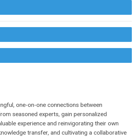
ingful, one-on-one connections between
n from seasoned experts, gain personalized
aluable experience and reinvigorating their own
nowledge transfer, and cultivating a collaborative