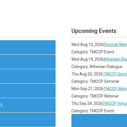
Upcoming Events
Wed Aug 12, 2026
Records Man
Category: TMCCP Event
Wed Aug 19, 2026
Athenian Dia
Category: Athenian Dialogue
Thu Aug 20, 2026
TMCCP Semin
Category: TMCCP Seminar
Mon Sep 21, 2026
TMCCP Webin
Category: TMCCP Webinar
Thu Sep 24, 2026
TMCCP Virtua
NS
Category: TMCCP Event