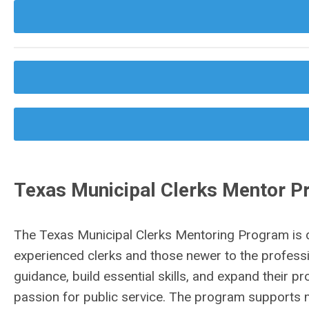
Texas Municipal Clerks Mentor 
The Texas Municipal Clerks Mentoring Program is 
experienced clerks and those newer to the professi
guidance, build essential skills, and expand their 
passion for public service. The program supports mu