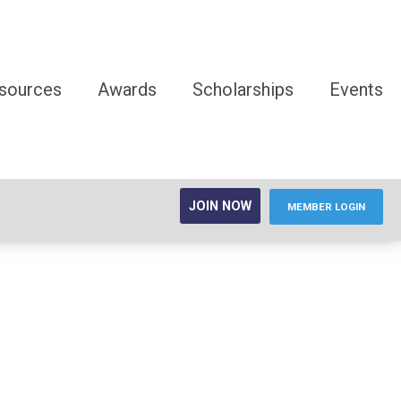
sources
Awards
Scholarships
Events
JOIN NOW
MEMBER LOGIN