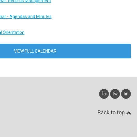
ar: Records Management
ar - Agendas and Minutes
l Orientation
VIEW FULL CALENDAR
facebook
twitter
linked
Back to top