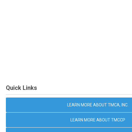
Quick Links
LEARN MORE ABOUT TMCA, INC.
LEARN MORE ABOUT TMCCP