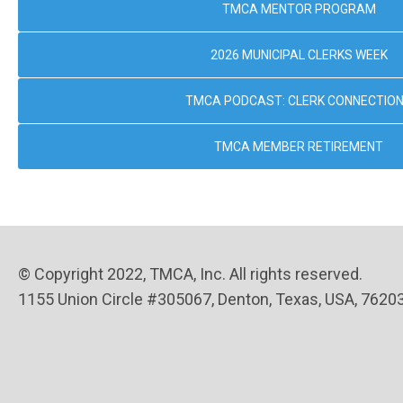
TMCA MENTOR PROGRAM
2026 MUNICIPAL CLERKS WEEK
TMCA PODCAST: CLERK CONNECTIO
TMCA MEMBER RETIREMENT
© Copyright 2022, TMCA, Inc. All rights reserved.
1155 Union Circle #305067, Denton, Texas, USA, 7620