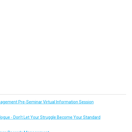
agement Pre-Seminar Virtual Information Session
logue - Don’t Let Your Struggle Become Your Standard