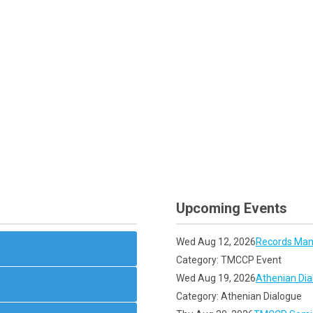
Upcoming Events
Wed Aug 12, 2026
Records Man
Category: TMCCP Event
Wed Aug 19, 2026
Athenian Dia
Category: Athenian Dialogue