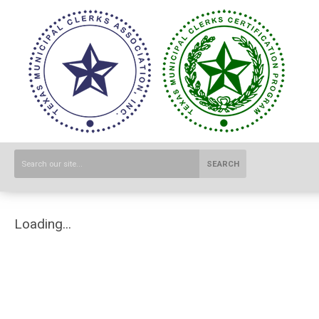
SEARCH
Loading...