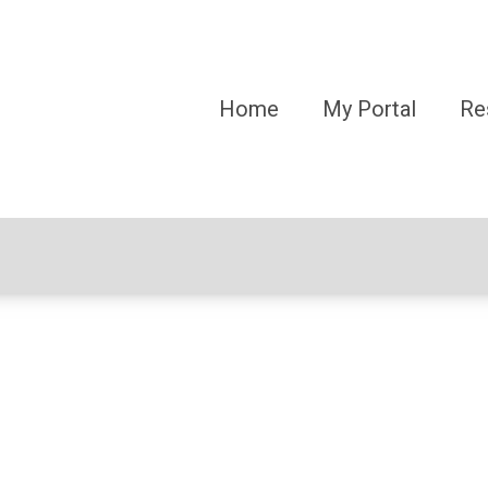
Home
My Portal
Re