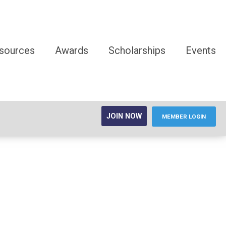
sources
Awards
Scholarships
Events
JOIN NOW
MEMBER LOGIN