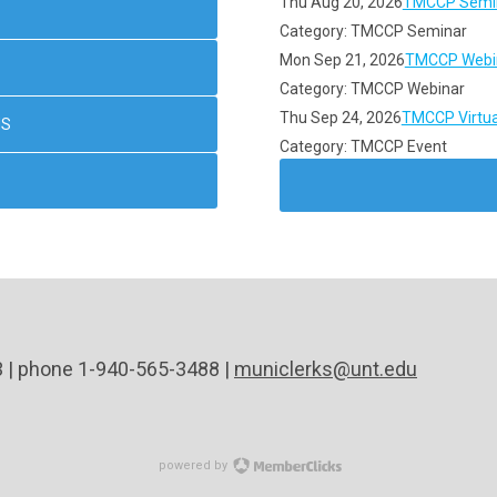
Thu Aug 20, 2026
TMCCP Semin
Category: TMCCP Seminar
Mon Sep 21, 2026
TMCCP Webin
Category: TMCCP Webinar
Thu Sep 24, 2026
TMCCP Virtua
NS
Category: TMCCP Event
3 | phone 1-940-565-3488 |
municlerks@unt.edu
powered by