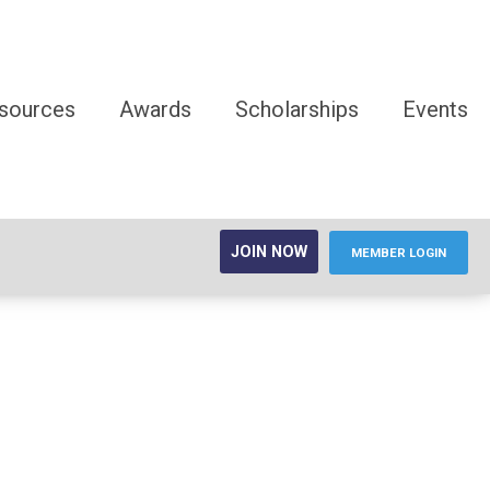
sources
Awards
Scholarships
Events
JOIN NOW
MEMBER LOGIN