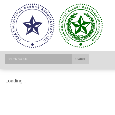
SEARCH
Loading...