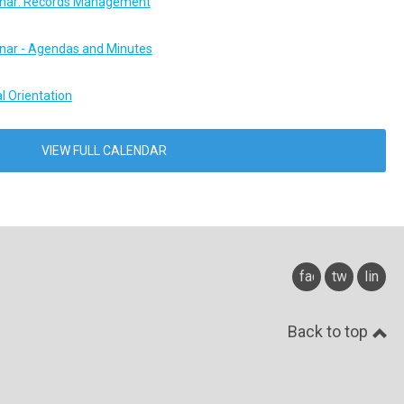
ar: Records Management
ar - Agendas and Minutes
l Orientation
VIEW FULL CALENDAR
facebook
twitter
linked
Back to top