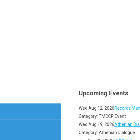
Upcoming Events
Wed Aug 12, 2026
Records Man
Category: TMCCP Event
Wed Aug 19, 2026
Athenian Dia
Category: Athenian Dialogue