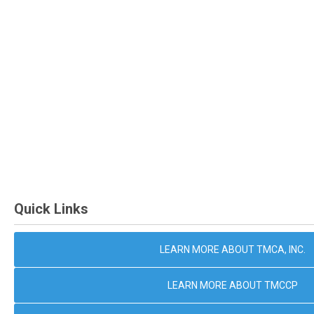
Quick Links
LEARN MORE ABOUT TMCA, INC.
LEARN MORE ABOUT TMCCP