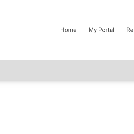
Home
My Portal
Re