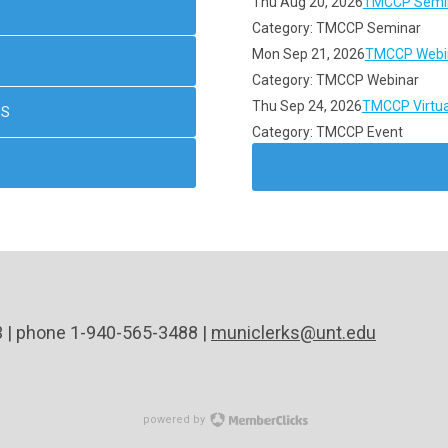
Thu Aug 20, 2026
TMCCP Semin
Category: TMCCP Seminar
Mon Sep 21, 2026
TMCCP Webin
Category: TMCCP Webinar
Thu Sep 24, 2026
TMCCP Virtua
NS
Category: TMCCP Event
3 | phone 1-940-565-3488 |
municlerks@unt.edu
powered by