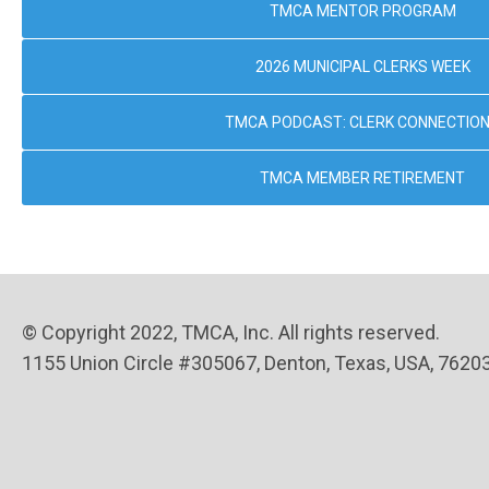
TMCA MENTOR PROGRAM
2026 MUNICIPAL CLERKS WEEK
TMCA PODCAST: CLERK CONNECTIO
TMCA MEMBER RETIREMENT
© Copyright 2022, TMCA, Inc. All rights reserved.
1155 Union Circle #305067, Denton, Texas, USA, 7620