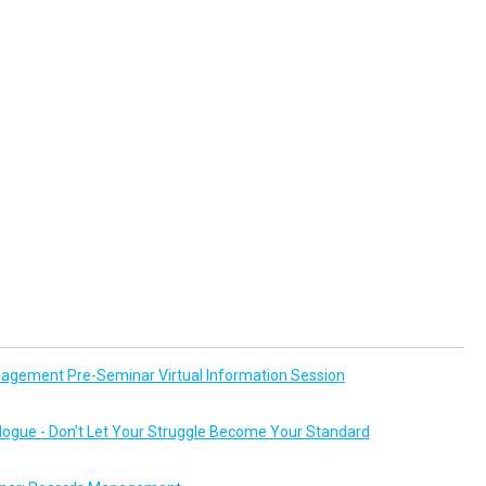
agement Pre-Seminar Virtual Information Session
logue - Don’t Let Your Struggle Become Your Standard