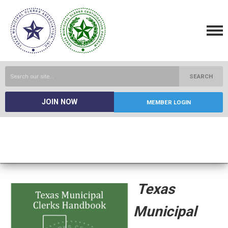
SEARCH
JOIN NOW
MEMBER LOGIN
Texas
Municipal