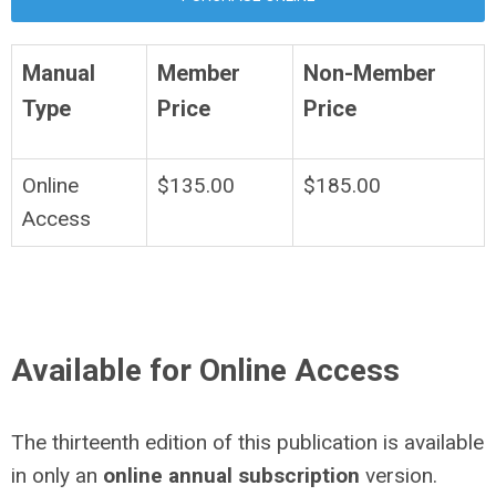
Manual
Member
Non-Member
Type
Price
Price
Online
$135.00
$185.00
Access
Available for Online Access
The thirteenth edition of this publication is available
in only an
online annual subscription
version.